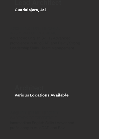
Lead Architect
Guadalajara, J
al
ARCHITECTURE DEGREE
8-10 YEARS OF EXPERIENCE
Advanced English Skills / Advanced
proficiency in AutoCAD and Revit / Strong
Leadership Skills | Team Management
Architect
Various Locations Available
ARCHITECTURE DEGREE
2-4 YEARS OF EXPERIENCE
Intermediate English Skills / Advanced
proficiency in AutoCAD and Revit