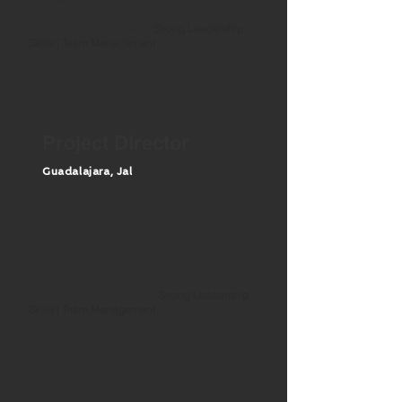
Advanced AutoCAD / Advanced Revit /
Advanced English Skills /
Strong Leadership
Skills | Team Management
Project Director
Guadalajara, J
al
ARCHITECTURE BACHELOR OR
MASTER DEGREE
10-12 YEARS OF EXPERIENCE
Experience in architectural design / high-scale
design / Advanced AutoCAD / Advanced Revit
/ Advanced English Skills /
Strong Leadership
Skills | Team Management