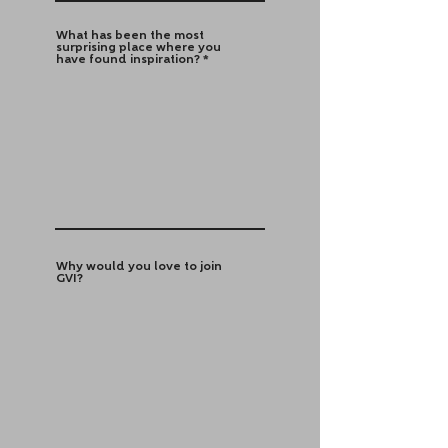
What has been the most
surprising place where you
have found inspiration?
Why would you love to join
GVI?