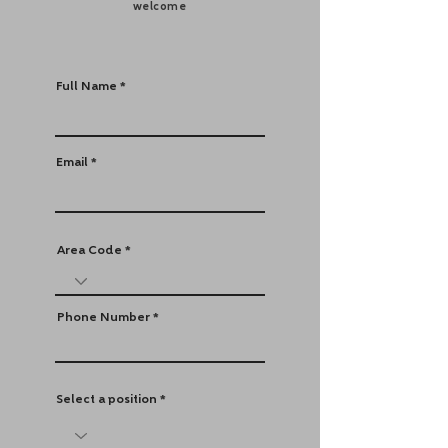
welcome
Full Name
Email
Area Code
Phone Number
Select a position