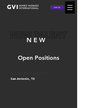
Join Us
NEW TALENT
NEW
Open Positions
Lead Architect
San Antonio, TX
ARCHITECTURE BACHELOR OR
MASTER DEGREE
8-10 YEARS OF EXPERIENCE:
Offices, Hotels, Stadiums, Vertical Residences,
Shopping Centers