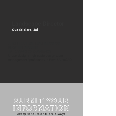
Landscape Director
Guadalajara, J
al
ARCHITECTURE BACHELOR OR
MASTER DEGREE
10-12 YEARS OF EXPERIENCE
Urban design
/ high-scale design team
management / proficiency in Revit / AutoCAD
SUBMIT YOUR
INFORMATION
exceptional talents are always