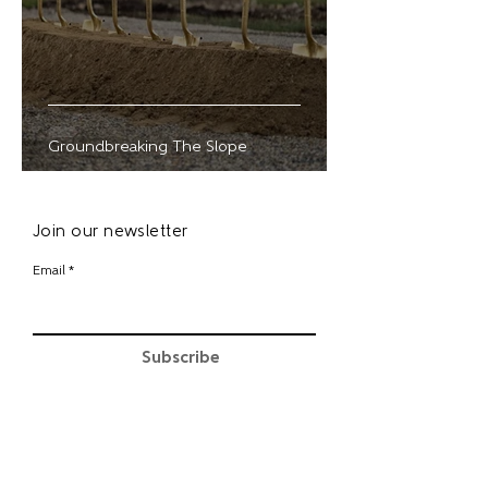
Groundbreaking The Slope
Join our newsletter
Email
Subscribe