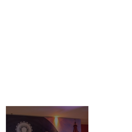
Serena by the Sea
wins Property Awards
Architecture Multiple
Residence 2021
Discover more
LATEST NEWS