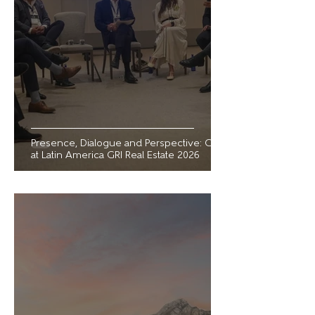
Presence, Dialogue and Perspective: GVI
at Latin America GRI Real Estate 2026