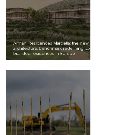
Armani Residences Marbella: the new
architectural benchmark redefining luxury
branded residences in Europe