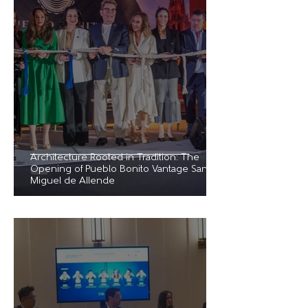
Architecture Rooted in Tradition: The
Opening of Pueblo Bonito Vantage San
Miguel de Allende