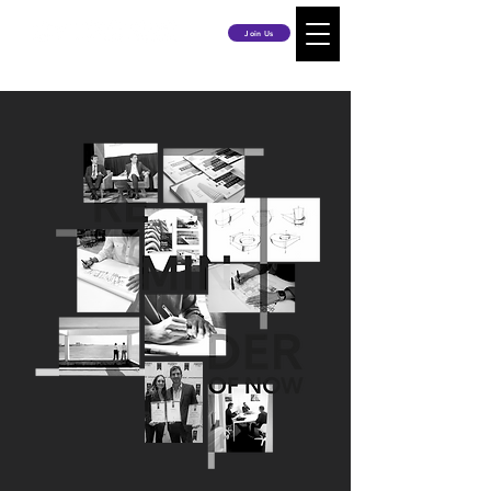
Join Us
RE
MIN
DER
OF NOW
News
Publications