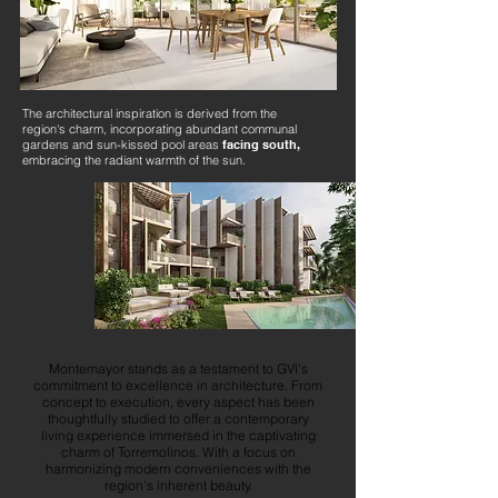
The architectural inspiration is derived from the
region's charm, incorporating abundant communal
gardens and sun-kissed pool areas
facing south,
embracing the radiant warmth of the sun.
Montemayor stands as a testament to GVI's
commitment to excellence in architecture. From
concept to execution, every aspect has been
thoughtfully studied to offer a contemporary
living experience immersed in the captivating
charm of Torremolinos. With a focus on
harmonizing modern conveniences with the
region's inherent beauty.