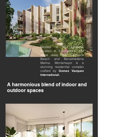
Nestled in an exclusive
location in Torremolinos, just
steps away from Carihuela
Beach and Benalmádena
Marina, Montemayor is a
stunning residential complex
crafted by
Gomez Vazquez
International.
A harmonious blend of indoor and
outdoor spaces