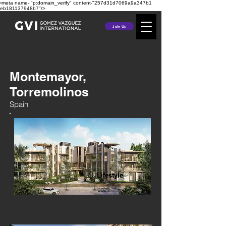
‹meta name- "p:domain_verify" content-"257d31d7069a9a347b1
eb181137948b7"/>
Join Us
Montemayor,
Torremolinos
Spain
Lifestyle
2022