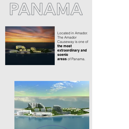
Located in Amador.
The Amador
Causeway is one of
the most
extraordinary and
scenic
areas
of Panama.