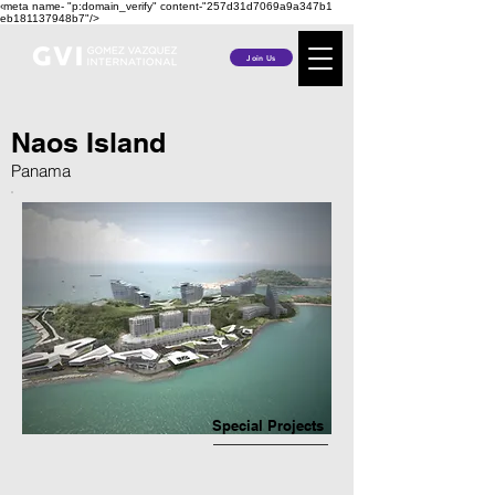
‹meta name- "p:domain_verify" content-"257d31d7069a9a347b1
eb181137948b7"/>
Join Us
Naos Island
Panama
Special Projects