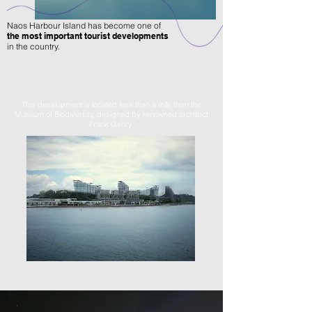
Naos Harbour Island has become one of
the most important tourist developments
in the country.
This development is located less than a mile from the
Museum of Biodiversity, designed by renowned architect
Frank Gehry.