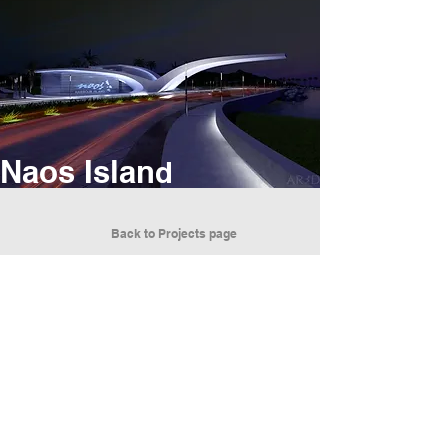
Naos Islan
d
Back to Projects page
We are a global architectural firm that
brings value to each project through artistic
and innovative design.
ARCHITECTURE RUNS THROUGH OUR VEINS
EMOTIONAL POWER