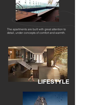
The apartments are built with great attention to
detail, under concepts of comfort and warmth.
LIFESTYLE