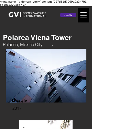
‹meta name- "p:domain_verify" content-"257d31d7069a9a347b1
eb181137948b7"/>
Join Us
Polarea Viena Tower
Polanco, Mexico City
Lifestyle
2017