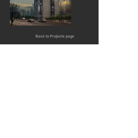
Back to Projects page
We are a global architectural firm that
brings value to each project through artistic
and innovative design.
ARCHITECTURE RUNS THROUGH OUR VEINS
EMOTIONAL POWER
Join Us
Join Us
info@gvi.archi
(+34) 9 15 45 67 07
Madrid