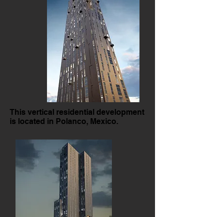
This vertical residential development
is located in Polanco, Mexico.