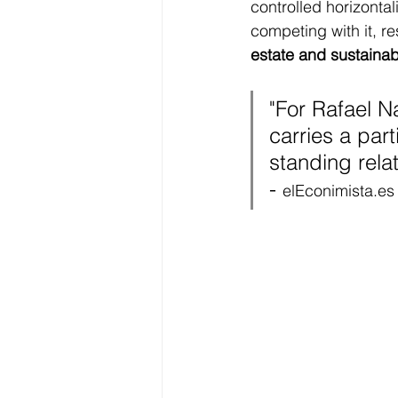
controlled horizontal
competing with it, re
estate and sustainab
"
For Rafael Na
carries a par
standing relat
- 
elEconimista.es