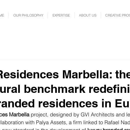
ME
OUR PHILOSOPHY
EXPERTISE
ABOUT US
CREATIVE PRO
esidences Marbella: th
tural benchmark redefin
randed residences in E
ces Marbella
 project, designed by GVI Architects and le
llaboration with Palya Assets, a firm linked to Rafael Na