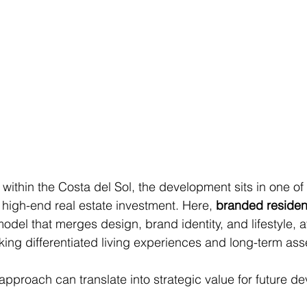
 within the Costa del Sol, the development sits in one of
high-end real estate investment. Here, 
branded reside
odel that merges design, brand identity, and lifestyle, at
ing differentiated living experiences and long-term ass