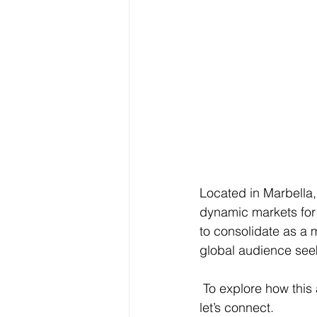
Located in Marbella,
dynamic markets for 
to consolidate as a m
global audience seek
 To explore how this approach can translate into strategic value for future developments, 
let’s connect.