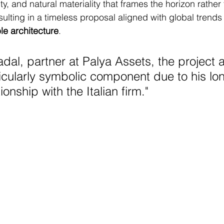
ity, and natural materiality that frames the horizon rather
sulting in a timeless proposal aligned with global trends 
le architecture
.
dal, partner at Palya Assets, the project a
ticularly symbolic component due to his lo
ionship with the Italian firm.
"