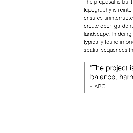
The proposal is built
topography is reinte
ensures uninterrupte
create open gardens,
landscape. In doing s
typically found in pri
spatial sequences th
"
The project i
balance, harm
- 
ABC