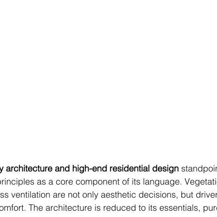
 architecture and high-end residential design
 standpoin
principles as a core component of its language. Vegetati
oss ventilation are not only aesthetic decisions, but drive
mfort. The architecture is reduced to its essentials, pu