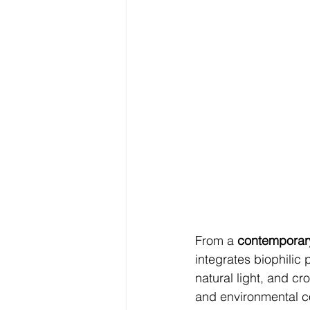
From a 
contemporary
integrates biophilic 
natural light, and cr
and environmental co