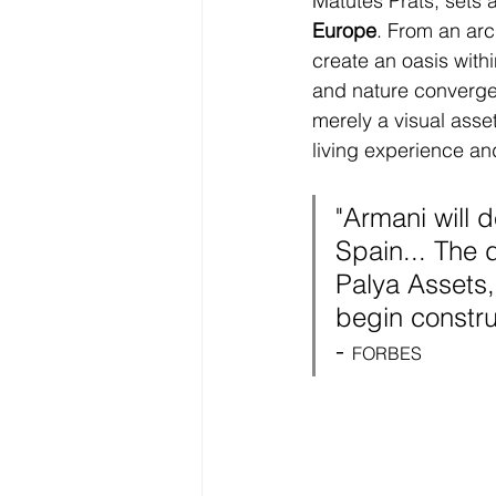
Matutes Prats, sets 
Europe
. From an arch
create an oasis with
and nature converge i
merely a visual asse
living experience an
"Armani will d
Spain... 
The d
Palya Assets,
begin constru
- 
FORBES