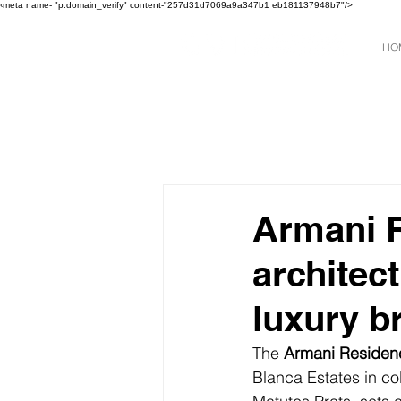
‹meta name- "p:domain_verify" content-"257d31d7069a9a347b1 eb181137948b7"/>
HO
Armani R
architec
luxury b
The 
Armani Residen
Blanca Estates in co