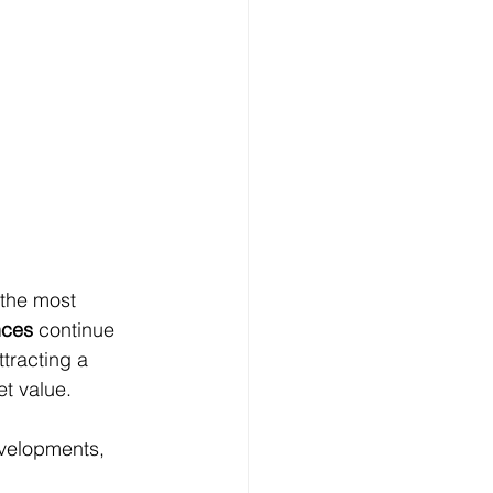
 the most 
nces
 continue 
tracting a 
et value.