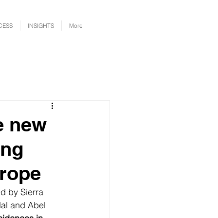
CESS
INSIGHTS
More
e new
ing
urope
d by Sierra 
dal and Abel 