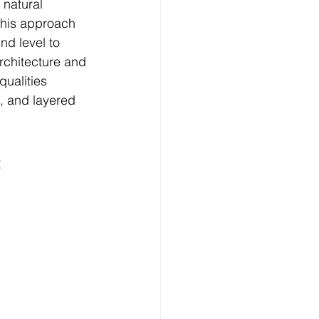
 natural 
This approach 
nd level to 
rchitecture and 
qualities 
s, and layered 
 