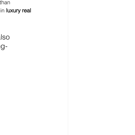
 than 
in 
luxury real 
lso 
ng-