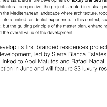
a new standard in the development of 
luxury branded re
itectural perspective, the project is rooted in a clear pr
in the Mediterranean landscape where architecture, topo
nto a unified residential experience. In this context, se
t, but the guiding principle of the master plan, enhancin
d the overall value of the development.
evelop its first branded residences project
evelopment, led by Sierra Blanca Estates
 linked to Abel Matutes and Rafael Nadal, w
ction in June and will feature 33 luxury re