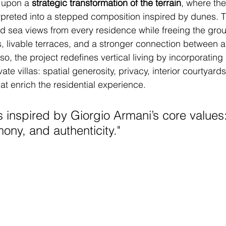
 upon a 
strategic transformation of the terrain
, where the
rpreted into a stepped composition inspired by dunes. 
d sea views from every residence while freeing the grou
 livable terraces, and a stronger connection between a
o, the project redefines vertical living by incorporating 
vate villas: spatial generosity, privacy, interior courtyard
at enrich the residential experience.
s inspired by Giorgio Armani’s core values:
ony, and authenticity.
"