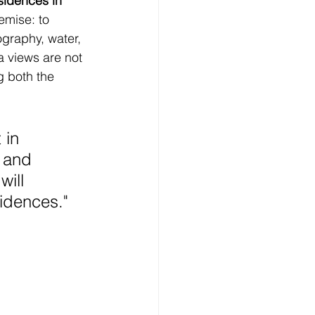
sidences in 
emise: to 
graphy, water, 
a views are not 
g both the 
 in 
 and 
ill 
sidences.
"