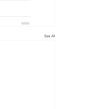
See All