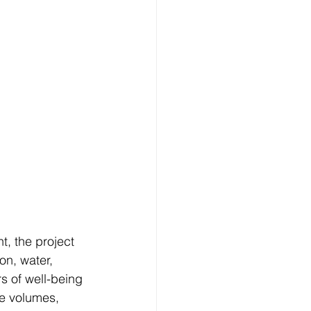
t, the project 
on, water, 
rs of well-being 
re volumes, 