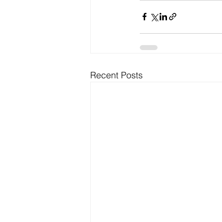
Recent Posts