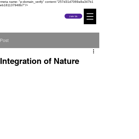
‹meta name- "p:domain_verify" content-"257d31d7069a9a347b1
eb181137948b7"/>
Join Us
Post
Integration of Nature