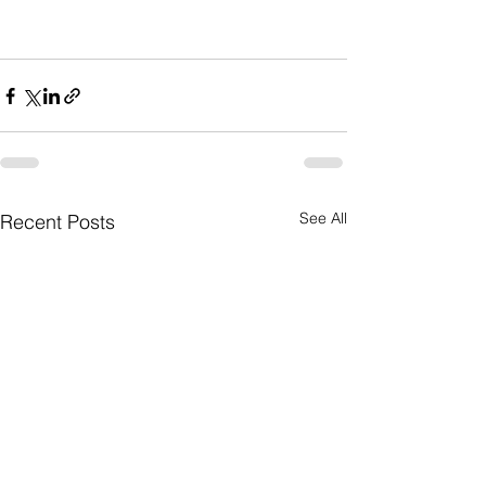
See All
Recent Posts