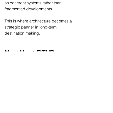
as coherent systems rather than 
fragmented developments.
This is where architecture becomes a 
strategic partner in long-term 
destination making.
Meet Us at FITUR 
Madrid 2026
We look forward to connecting with 
developers, hospitality leaders and 
design teams shaping the future of 
tourism, branded living and large-
scale destinations.