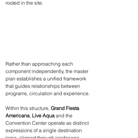
rooted in the site.
Rather than approaching each 
component independently, the master 
plan establishes a unified framework 
that guides relationships between 
programs, circulation and experience.
Within this structure, 
Grand Fiesta 
Americana
, 
Live Aqua
 and the 
Convention Center operate as distinct 
expressions of a single destination 
logic, aligned through landscape, 