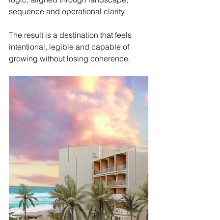
sequence and operational clarity.
The result is a destination that feels 
intentional, legible and capable of 
growing without losing coherence.