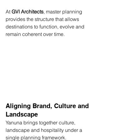
At 
GVI Architects
, master planning 
provides the structure that allows 
destinations to function, evolve and 
remain coherent over time.
Aligning Brand, Culture and 
Landscape
Yanuna brings together culture, 
landscape and hospitality under a 
single planning framework.