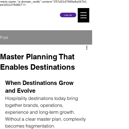
‹meta name- "p:domain_verify" content-"257d31d7069a9a347b1
eb181137948b7"/>
Join Us
Post
Master Planning That
Enables Destinations
When Destinations Grow 
and Evolve
Hospitality destinations today bring 
together brands, operations, 
experience and long-term growth.
Without a clear master plan, complexity 
becomes fragmentation.