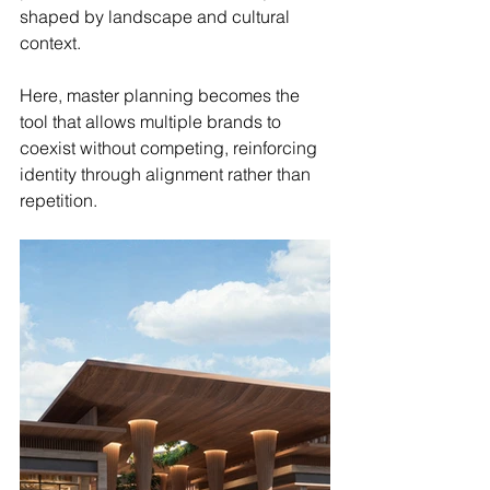
shaped by landscape and cultural 
context.
Here, master planning becomes the 
tool that allows multiple brands to 
coexist without competing, reinforcing 
identity through alignment rather than 
repetition.