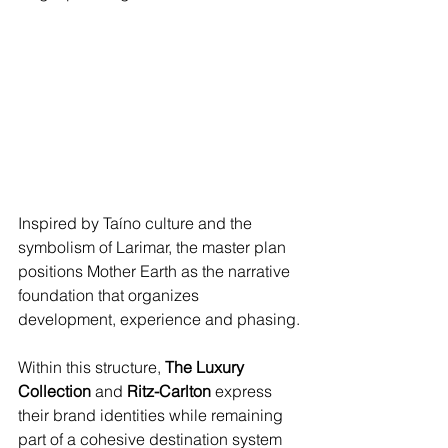
Inspired by Taíno culture and the 
symbolism of Larimar, the master plan 
positions Mother Earth as the narrative 
foundation that organizes 
development, experience and phasing.
Within this structure, 
The Luxury 
Collection
 and 
Ritz-Carlton
 express 
their brand identities while remaining 
part of a cohesive destination system 