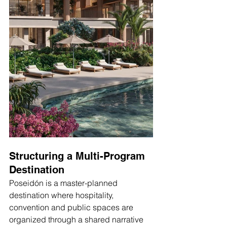
Structuring a Multi-Program 
Destination
Poseidón is a master-planned 
destination where hospitality, 
convention and public spaces are 
organized through a shared narrative 