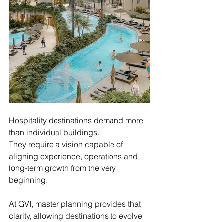
Hospitality destinations demand more 
than individual buildings.
They require a vision capable of 
aligning experience, operations and 
long-term growth from the very 
beginning.
At GVI, master planning provides that 
clarity, allowing destinations to evolve 