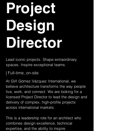
Project
Design
Director
Lead iconic projects. Shape extraordinary
spaces. Inspire exceptional teams.
| Full-time, on-site
At GVI Gómez Vázquez International, we
believe architecture transforms the way people
live, work, and connect. We are looking for a
licensed Project Director to lead the design and
delivery of complex, high-profile projects
across international markets.
This is a leadership role for an architect who
combines design excellence, technical
expertise, and the ability to inspire