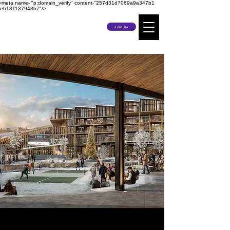
‹meta name- "p:domain_verify" content-"257d31d7069a9a347b1
eb181137948b7"/>
Join Us