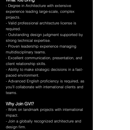
- Degree in Architecture with extensive
experience leading large-scale, complex
projects.
- Valid professional architecture license is
required.
- Outstanding design judgment supported by
strong technical expertise.
- Proven leadership experience managing
multidisciplinary teams.
- Excellent communication, presentation, and
client relationship skills.
- Ability to make strategic decisions in a fast-
paced environment.
- Advanced English proficiency is required, as
you'll collaborate with international clients and
teams.
Why Join GVI?
- Work on landmark projects with international
impact.
- Join a globally recognized architecture and
design firm.