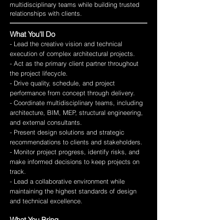
multidisciplinary teams while building trusted
relationships with clients.
What You'll Do
- Lead the creative vision and technical
execution of complex architectural projects.
- Act as the primary client partner throughout
the project lifecycle.
- Drive quality, schedule, and project
performance from concept through delivery.
- Coordinate multidisciplinary teams, including
architecture, BIM, MEP, structural engineering,
and external consultants.
- Present design solutions and strategic
recommendations to clients and stakeholders.
- Monitor project progress, identify risks, and
make informed decisions to keep projects on
track.
- Lead a collaborative environment while
maintaining the highest standards of design
and technical excellence.
What You Bring