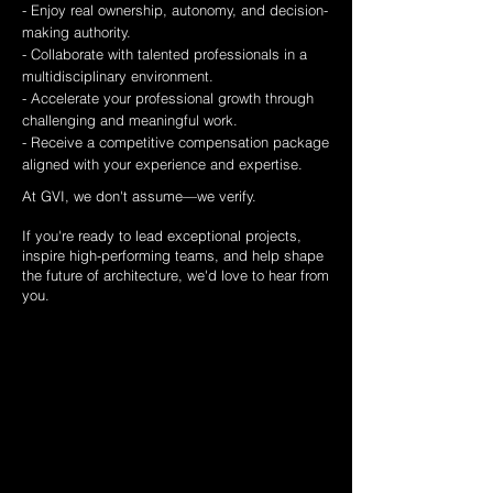
- Enjoy real ownership, autonomy, and decision-
making authority.
- Collaborate with talented professionals in a
multidisciplinary environment.
- Accelerate your professional growth through
challenging and meaningful work.
- Receive a competitive compensation package
aligned with your experience and expertise.
At GVI, we don't assume—we verify.
If you're ready to lead exceptional projects,
inspire high-performing teams, and help shape
the future of architecture, we'd love to hear from
you.
Submit your
information
Full Name